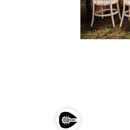
Photography by - John Veloso