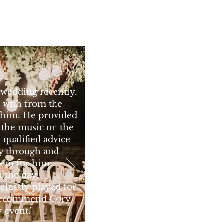
 wedding recently.
l with from the
to him. He provided
the music on the
l qualified advice
ay through and
lem for him.
n the day
relessly played for
 recommend Cory
 event."