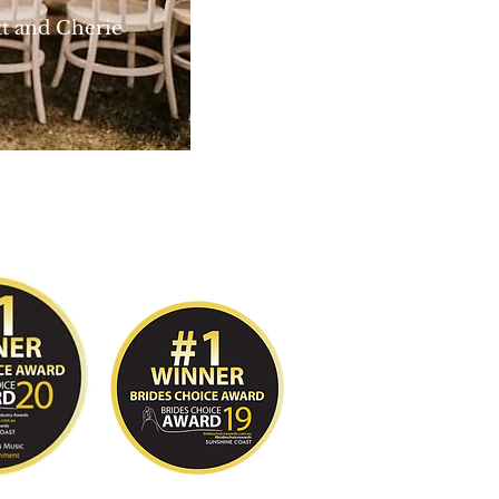
Cherie
n Photography
© 2020 by Cory Carlyon