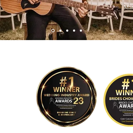
Matt and 
 Media, Life and Love Photography, Mallory Sparkles Photography, Kim Thompso