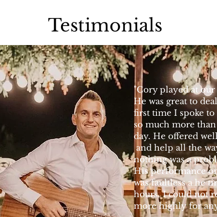
Testimonials
"Cory played at our
He was great to dea
first time I spoke 
so much more than 
day. He offered wel
and help all the w
nothing was a prob
His performance o
was faultless a he ti
hours. I could not
more highly for any